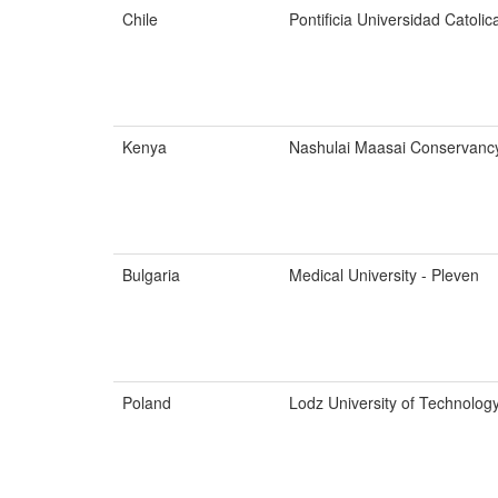
Chile
Pontificia Universidad Catolic
Kenya
Nashulai Maasai Conservanc
Bulgaria
Medical University - Pleven
Poland
Lodz University of Technolog