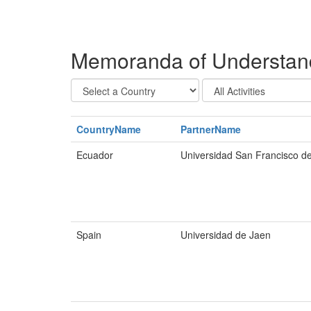
Memoranda of Understandi
CountryName
PartnerName
Ecuador
Universidad San Francisco d
Spain
Universidad de Jaen