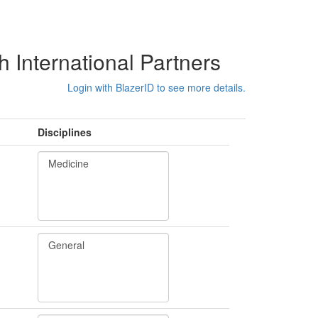
International Partners
Login with BlazerID to see more details.
Disciplines