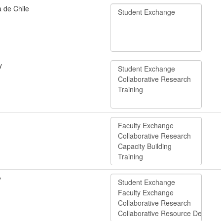
a de Chile
y
y