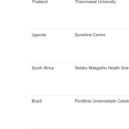
Thailand
Thammasat University
Uganda
Sunshine Centre
South Africa
Sefako Makgatho Health Scie
Brazil
Pontificia Universidade Catol