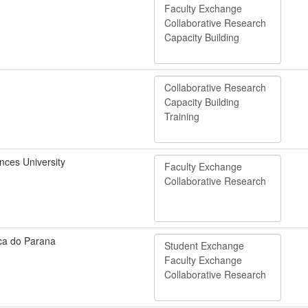
nces University
ica do Parana