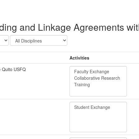
ng and Linkage Agreements with 
Activities
e Quito USFQ